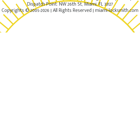
Dispatch Point: NW 26th St, Miami, FL 33127
Copyrights © 2005-2026 | All Rights Reserved | miami-locksmith.com