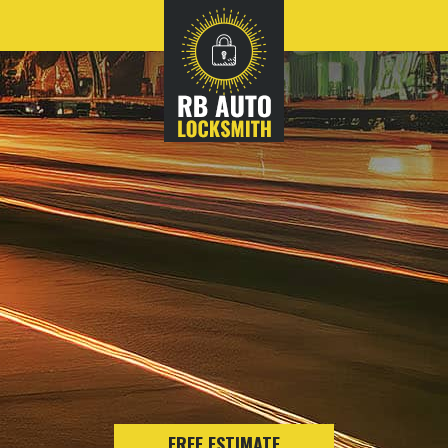
FREE ESTIMATE