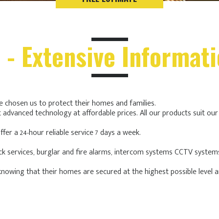
 - Extensive Informat
ve chosen us to protect their homes and families.
 advanced technology at affordable prices. All our products suit ou
fer a 24-hour reliable service 7 days a week.
ock services, burglar and fire alarms, intercom systems CCTV system
nowing that their homes are secured at the highest possible level an