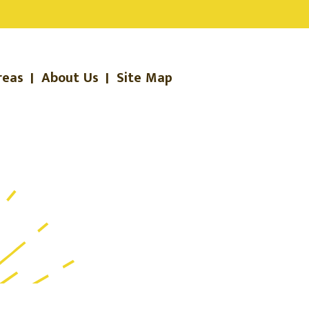
reas
|
About Us
|
Site Map