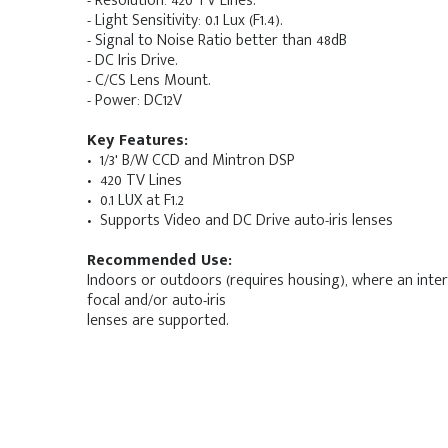
- Resolution: 420 TV Lines.
- Light Sensitivity: 0.1 Lux (F1.4).
- Signal to Noise Ratio better than 48dB
- DC Iris Drive.
- C/CS Lens Mount.
- Power: DC12V
Key Features:
• 1/3' B/W CCD and Mintron DSP
• 420 TV Lines
• 0.1 LUX at F1.2
• Supports Video and DC Drive auto-iris lenses
Recommended Use:
Indoors or outdoors (requires housing), where an inter
focal and/or auto-iris
lenses are supported.