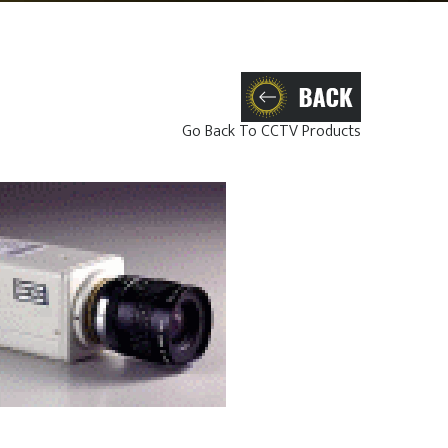
Go Back To CCTV Products