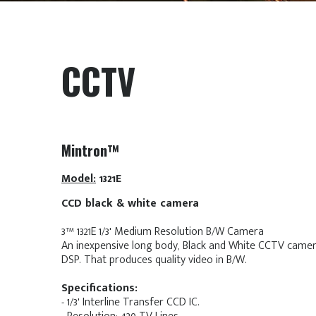
CCTV
Mintron™
Model:
1321E
CCD black & white camera
3™ 1321E 1/3' Medium Resolution B/W Camera
An inexpensive long body, Black and White CCTV camer
DSP. That produces quality video in B/W.
Specifications:
- 1/3' Interline Transfer CCD IC.