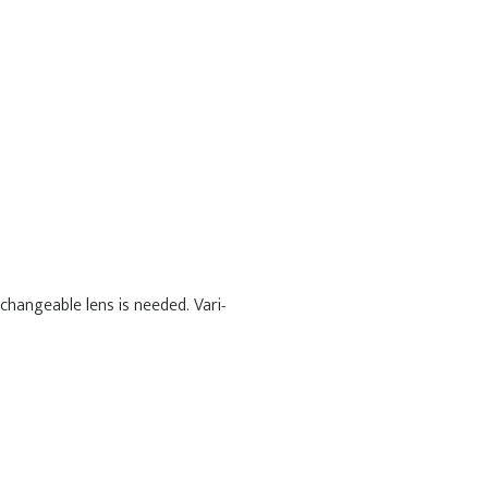
changeable lens is needed. Vari-