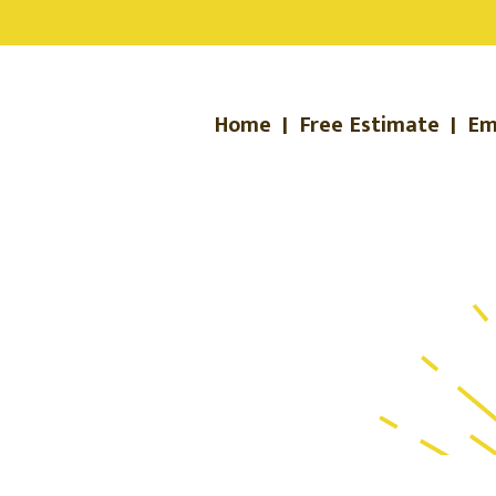
Home
|
Free Estimate
|
Em