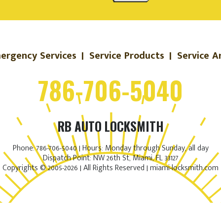
ergency Services
|
Service Products
|
Service A
786-706-5040
RB AUTO LOCKSMITH
Phone: 786-706-5040 | Hours: Monday through Sunday, all day
Dispatch Point: NW 26th St, Miami, FL 33127
Copyrights © 2005-2026 | All Rights Reserved | miami-locksmith.com