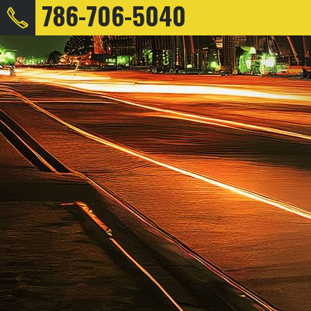
786-706-5040