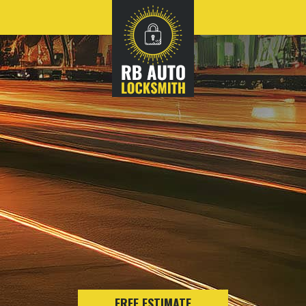
FREE ESTIMATE