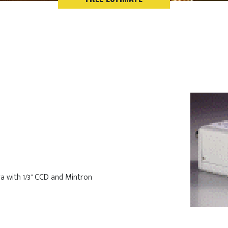
a with 1/3” CCD and Mintron