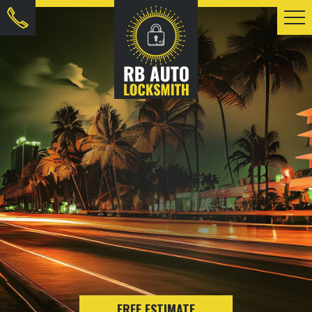
FREE ESTIMATE