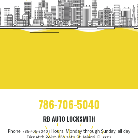
786-706-5040
RB AUTO LOCKSMITH
Phone: 786-706-5040 | Hours: Monday through Sunday, all day
Dispatch Point: NW 26th St, Miami, FL 33127