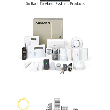
Go Back To Alarm Systems Products