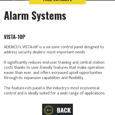
Alarm Systems
VISTA-10P
ADEMCO's VISTA-10P is a six-zone control panel designed to
address security dealers' most important needs.
It significantly reduces end-user training and central station
costs thanks to user-friendly features that make operation
easier than ever, and offers increased upsell opportunities
through its expansion capabilities and flexibility.
The feature-rich panel is the industry's most economical
control and is ideally suited for a wide range of applications.