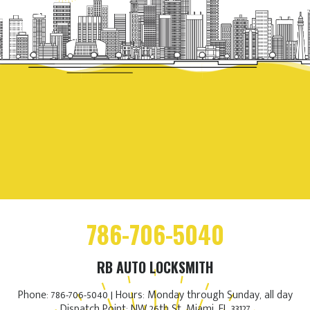
786-706-5040
RB AUTO LOCKSMITH
Phone: 786-706-5040 | Hours: Monday through Sunday, all day
Dispatch Point: NW 26th St, Miami, FL 33127