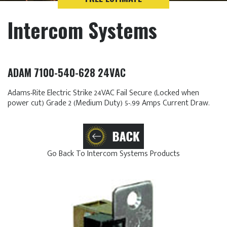
Intercom Systems
ADAM 7100-540-628 24VAC
Adams-Rite Electric Strike 24VAC Fail Secure (Locked when
power cut) Grade 2 (Medium Duty) 5-.99 Amps Current Draw.
Go Back To Intercom Systems Products