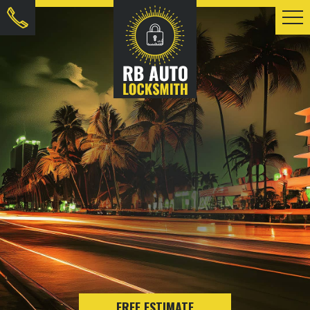
FREE ESTIMATE