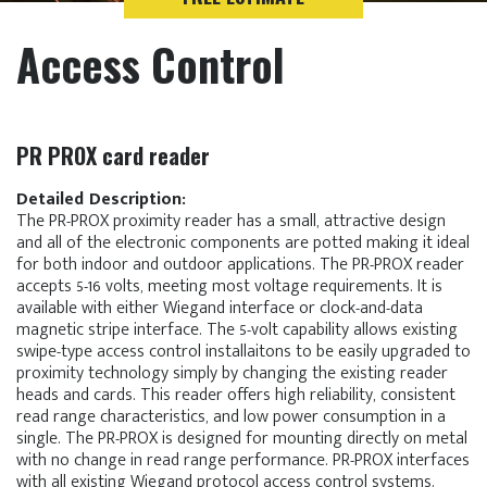
Access Control
PR PROX card reader
Detailed Description:
The PR-PROX proximity reader has a small, attractive design
and all of the electronic components are potted making it ideal
for both indoor and outdoor applications. The PR-PROX reader
accepts 5-16 volts, meeting most voltage requirements. It is
available with either Wiegand interface or clock-and-data
magnetic stripe interface. The 5-volt capability allows existing
swipe-type access control installaitons to be easily upgraded to
proximity technology simply by changing the existing reader
heads and cards. This reader offers high reliability, consistent
read range characteristics, and low power consumption in a
single. The PR-PROX is designed for mounting directly on metal
with no change in read range performance. PR-PROX interfaces
with all existing Wiegand protocol access control systems.