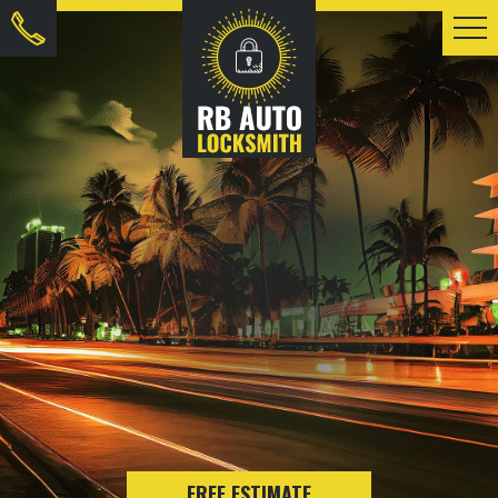
FREE ESTIMATE