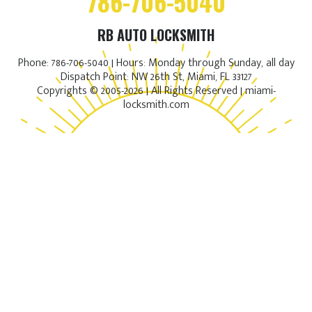
786-706-5040
RB AUTO LOCKSMITH
Phone: 786-706-5040 | Hours: Monday through Sunday, all day
Dispatch Point: NW 26th St, Miami, FL 33127
Copyrights © 2005-2026 | All Rights Reserved | miami-
locksmith.com