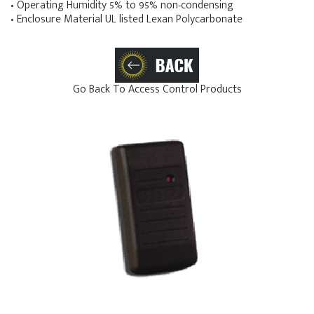
• Operating Humidity 5% to 95% non-condensing
• Enclosure Material UL listed Lexan Polycarbonate
Go Back To Access Control Products