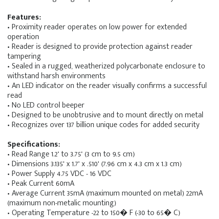
Features:
• Proximity reader operates on low power for extended
operation
• Reader is designed to provide protection against reader
tampering
• Sealed in a rugged, weatherized polycarbonate enclosure to
withstand harsh environments
• An LED indicator on the reader visually confirms a successful
read
• No LED control beeper
• Designed to be unobtrusive and to mount directly on metal
• Recognizes over 137 billion unique codes for added security
Specifications:
• Read Range 1.2' to 3.75' (3 cm to 9.5 cm)
• Dimensions 3.135' x 1.7' x .510' (7.96 cm x 4.3 cm x 1.3 cm)
• Power Supply 4.75 VDC - 16 VDC
• Peak Current 60mA
• Average Current 35mA (maximum mounted on metal) 22mA
(maximum non-metalic mounting)
• Operating Temperature -22 to 150� F (-30 to 65� C)