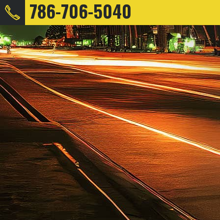
786-706-5040