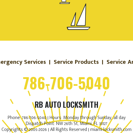
ergency Services
|
Service Products
|
Service A
786-706-5040
RB AUTO LOCKSMITH
Phone: 786-706-5040 | Hours: Monday through Sunday, all day
Dispatch Point: NW 26th St, Miami, FL 33127
Copyrights © 2005-2026 | All Rights Reserved | miami-locksmith.com