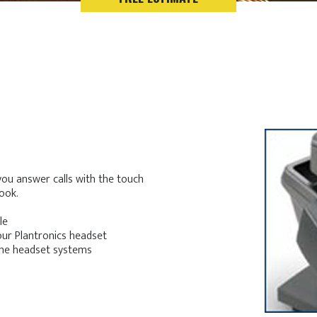
 you answer calls with the touch
ook.
le
our Plantronics headset
hone headset systems