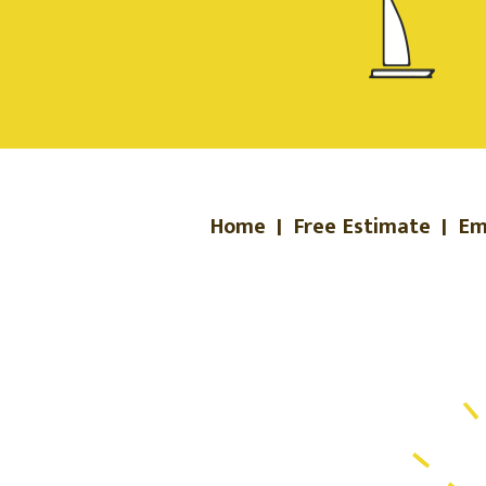
Home
|
Free Estimate
|
Em