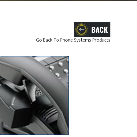
Go Back To Phone Systems Products