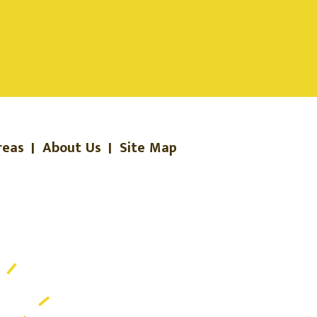
reas
|
About Us
|
Site Map