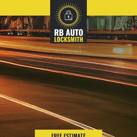
FREE ESTIMATE