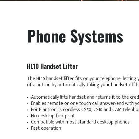
Phone Systems
HL10 Handset Lifter
The HL10 handset lifter fits on your telephone, letting
of a button by automatically taking your handset off h
• Automatically lifts handset and returns it to the crad
• Enables remote or one touch call answer/end with y
• For Plantronics cordless CS50, CS10 and CA10 telep
• No desktop footprint
• Compatible with most standard desktop phones
• Fast operation