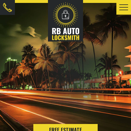
FREE ESTIMATE