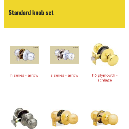
Standard knob set
h series - arrow
s series - arrow
f10 plymouth -
schlage