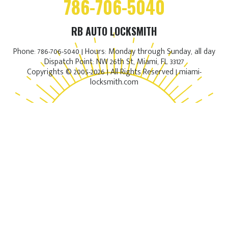
786-706-5040
RB AUTO LOCKSMITH
Phone: 786-706-5040 | Hours: Monday through Sunday, all day
Dispatch Point: NW 26th St, Miami, FL 33127
Copyrights © 2005-2026 | All Rights Reserved | miami-
locksmith.com