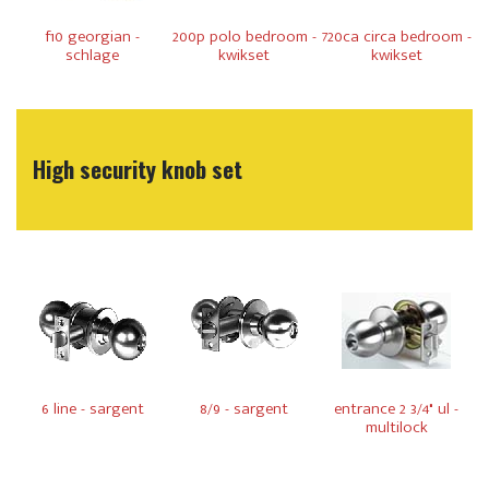
f10 georgian -
200p polo bedroom -
720ca circa bedroom -
schlage
kwikset
kwikset
High security knob set
6 line - sargent
8/9 - sargent
entrance 2 3/4" ul -
multilock