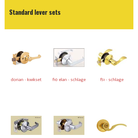
Standard lever sets
dorian - kwikset
f10 elan - schlage
f51 - schlage