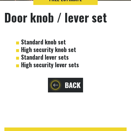
Door knob / lever set
Standard knob set
High security knob set
Standard lever sets
High security lever sets