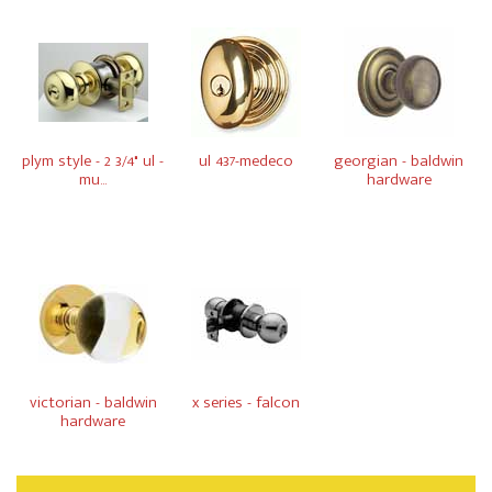
plym style - 2 3/4" ul -
ul 437-medeco
georgian - baldwin
mu...
hardware
victorian - baldwin
x series - falcon
hardware