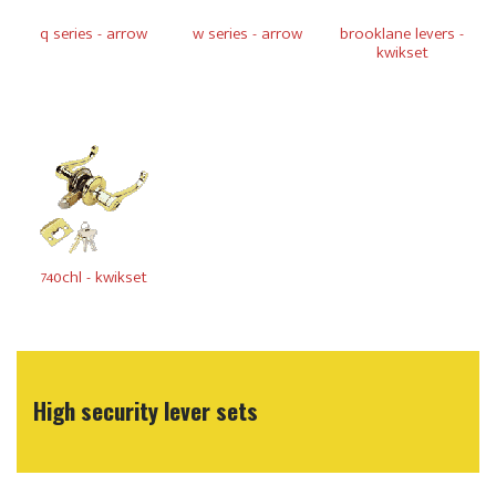
q series - arrow
w series - arrow
brooklane levers -
kwikset
740chl - kwikset
High security lever sets