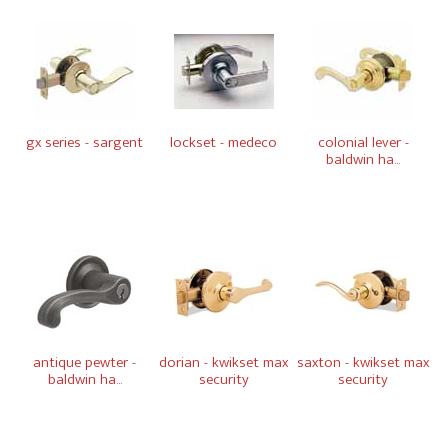
gx series - sargent
lockset - medeco
colonial lever -
baldwin ha...
antique pewter -
dorian - kwikset max
saxton - kwikset max
baldwin ha...
security
security