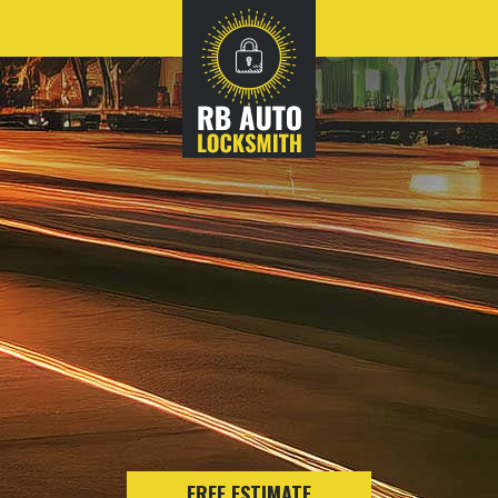
FREE ESTIMATE