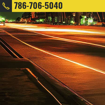
786-706-5040