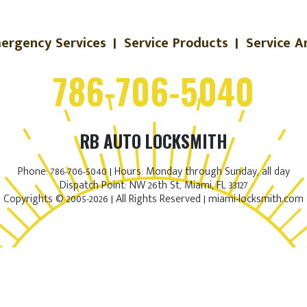
ergency Services
|
Service Products
|
Service A
786-706-5040
RB AUTO LOCKSMITH
Phone: 786-706-5040 | Hours: Monday through Sunday, all day
Dispatch Point: NW 26th St, Miami, FL 33127
Copyrights © 2005-2026 | All Rights Reserved | miami-locksmith.com