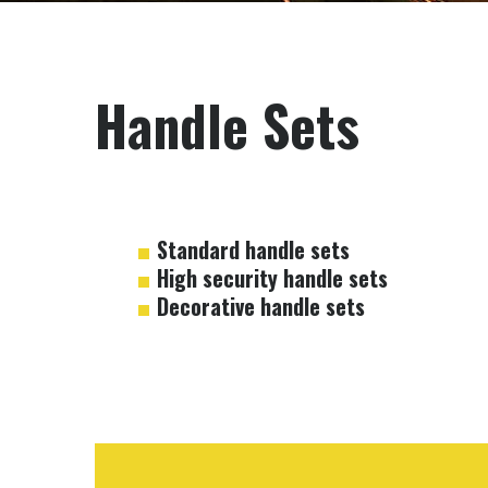
Handle Sets
Standard handle sets
High security handle sets
Decorative handle sets