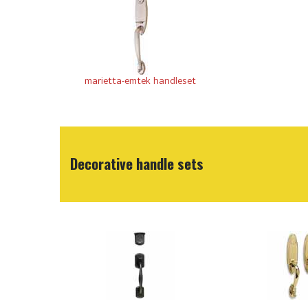
marietta-emtek handleset
Decorative handle sets