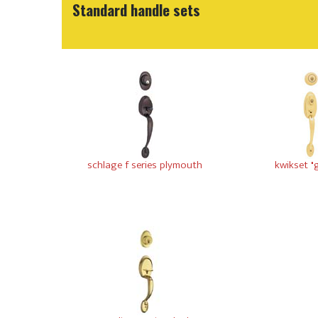
Standard handle sets
schlage f series plymouth
kwikset "