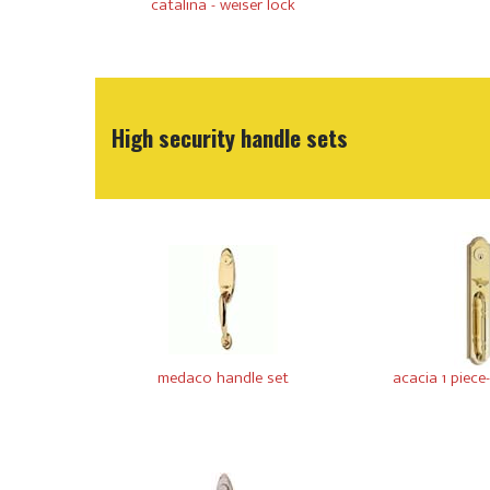
catalina - weiser lock
High security handle sets
medaco handle set
acacia 1 piece