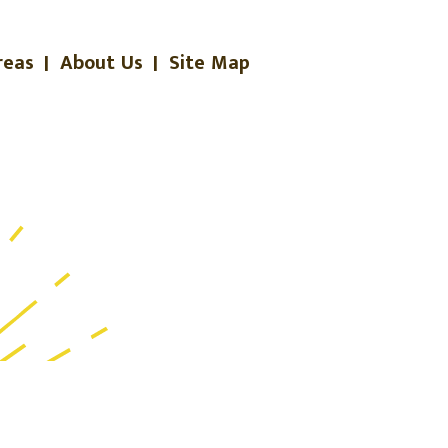
reas
|
About Us
|
Site Map