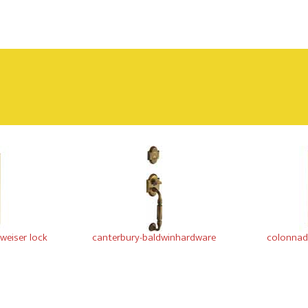
-weiser lock
canterbury-baldwinhardware
colonnade