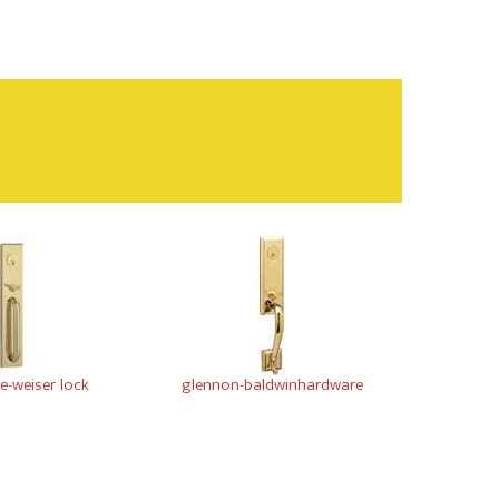
-weiser lock
glennon-baldwinhardware