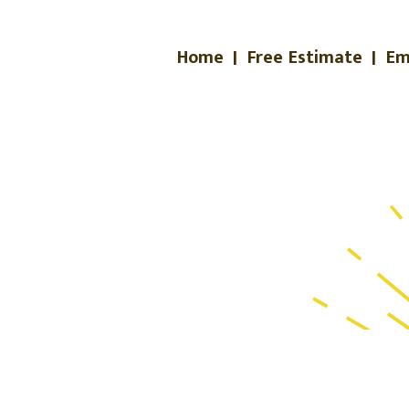
Home
|
Free Estimate
|
Em