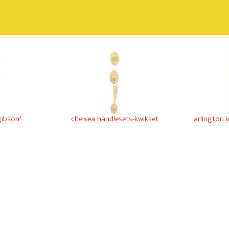
gibson"
chelsea handlesets-kwikset
arlington 