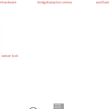
winhardware
bridgehampton-omnia
eastham
- weiser lock