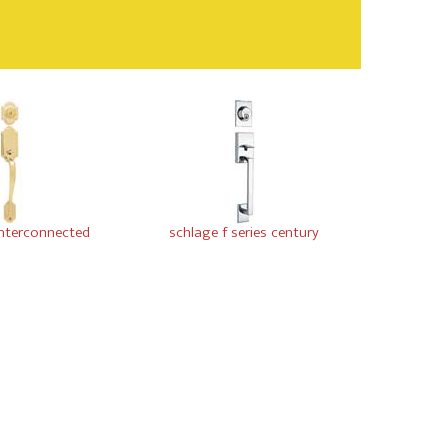
interconnected
schlage f series century