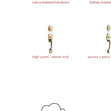
tahoe-baldwinhardware
blakely-bald
high point - weiser lock
aurora 2 piece 