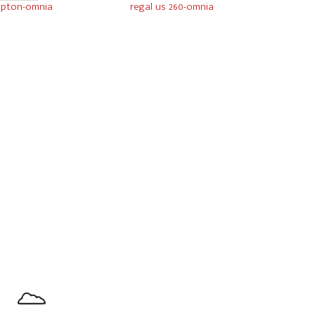
pton-omnia
regal us 260-omnia