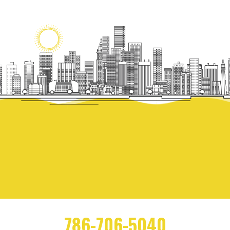
786-706-5040