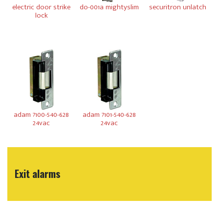
electric door strike
do-001a mightyslim
securitron unlatch
lock
adam 7100-540-628
adam 7101-540-628
24vac
24vac
Exit alarms