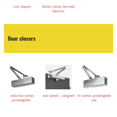
von duprin
f8000 series fire exit
devices
Door closers
1430/1431 series
1130 series - sargent
351 series powerglide -
powerglide...
sar...