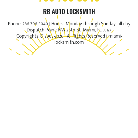
RB AUTO LOCKSMITH
Phone: 786-706-5040 | Hours: Monday through Sunday, all day
Dispatch Point: NW 26th St, Miami, FL 33127
Copyrights © 2005-2026 | All Rights Reserved | miami-
locksmith.com