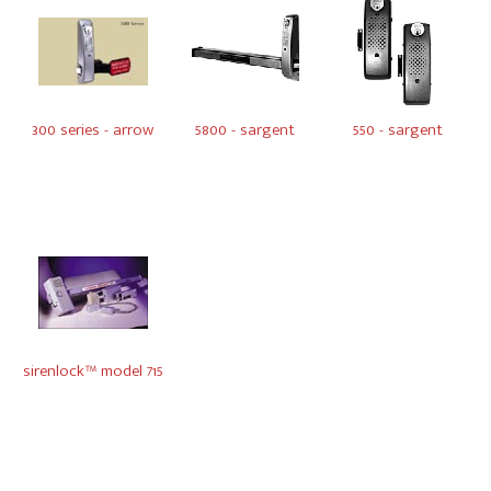
300 series - arrow
5800 - sargent
550 - sargent
sirenlock™ model 715