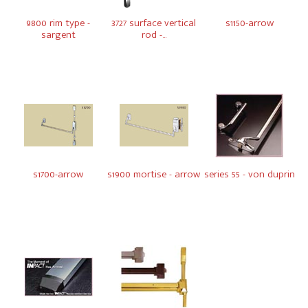
9800 rim type -
3727 surface vertical
s1150-arrow
sargent
rod -...
s1700-arrow
s1900 mortise - arrow
series 55 - von duprin