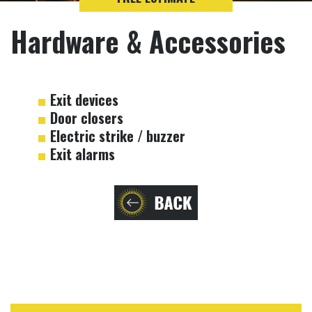
Hardware & Accessories
Exit devices
Door closers
Electric strike / buzzer
Exit alarms