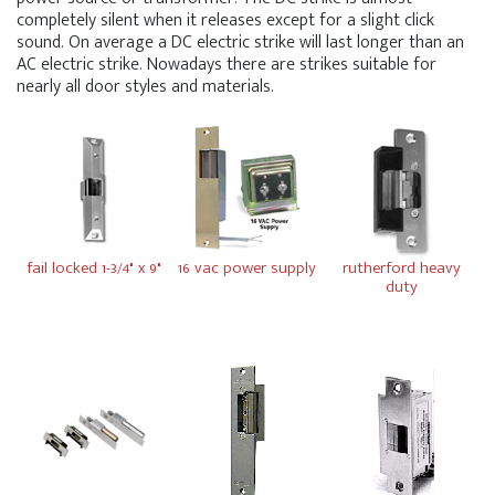
completely silent when it releases except for a slight click
sound. On average a DC electric strike will last longer than an
AC electric strike. Nowadays there are strikes suitable for
nearly all door styles and materials.
fail locked 1-3/4" x 9"
16 vac power supply
rutherford heavy
duty