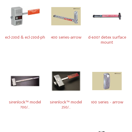
ecl-230d & ecl-230d-ph
400 series-arrow
d-6007 detex surface
mount
sirenlock™ model
sirenlock™ model
100 series - arrow
700/...
250/...