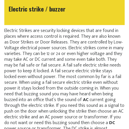
Electric strike / buzzer
Electric Strikes are security locking devices that are found in
places where access control is required. They are also known
as Door Strikes or Door Releases. They are controlled by Low-
Voltage electrical power sources. Electric strikes come in many
varieties. They can be 12 or 24 or even higher voltage and they
may take AC or DC current and some even take both. They
may be fail safe or fail secure. A fail safe electric strike needs
power to keep it locked. A fail secure electric strike stays
locked even without power. The most common by far is a fail
secure. When using a fail secure electric strike even without
power it stays locked from the outside coming in. When you
need that buzzing sound you may have heard when being
buzzed into an office that`s the sound of
AC
current going
through the electric strike. If you need this sound as a signal to
push on the door when unlocking the strike then choose an AC
electric strike and an AC power source or transformer. If you
do not want or need this buzzing sound then choose a
DC
power source or transformer. The DC strike is almost