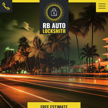
FREE ESTIMATE