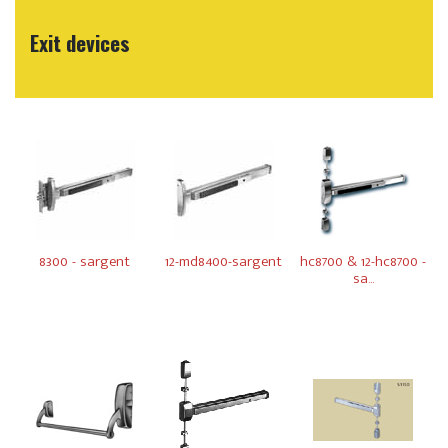
Exit devices
8300 - sargent
12-md8400-sargent
hc8700 & 12-hc8700 -
sa...