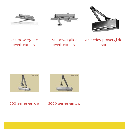
268 powerglide
278 powerglide
281 series powerglide -
overhead - s...
overhead - s...
sar...
900 series-arrow
5000 series-arrow