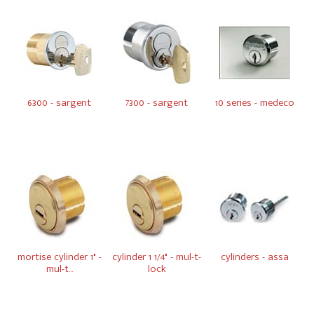
6300 - sargent
7300 - sargent
10 series - medeco
mortise cylinder 1" -
cylinder 1 1/4" - mul-t-
cylinders - assa
mul-t...
lock