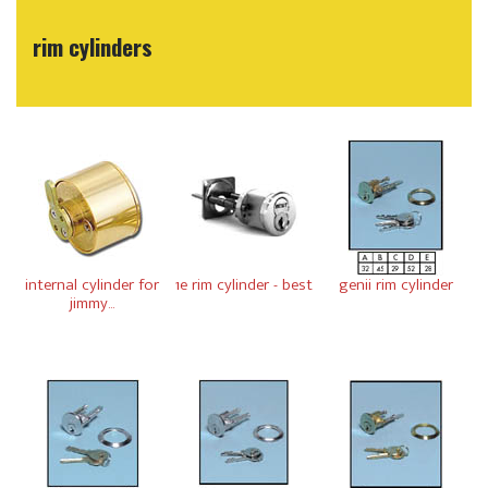
rim cylinders
internal cylinder for
1e rim cylinder - best
genii rim cylinder
jimmy...