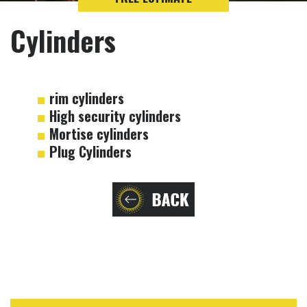
Cylinders
rim cylinders
High security cylinders
Mortise cylinders
Plug Cylinders