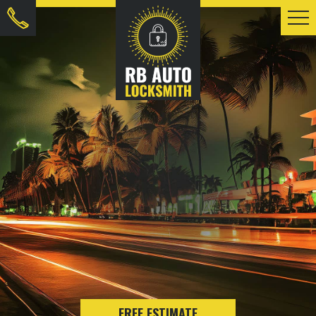
FREE ESTIMATE