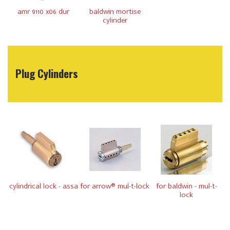
amr 9110 x06 dur
baldwin mortise
cylinder
Plug Cylinders
cylindrical lock - assa
for arrow® mul-t-lock
for baldwin - mul-t-
lock