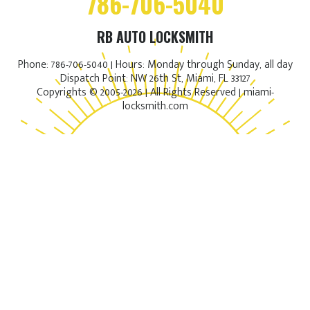
786-706-5040
RB AUTO LOCKSMITH
Phone: 786-706-5040 | Hours: Monday through Sunday, all day
Dispatch Point: NW 26th St, Miami, FL 33127
Copyrights © 2005-2026 | All Rights Reserved | miami-
locksmith.com