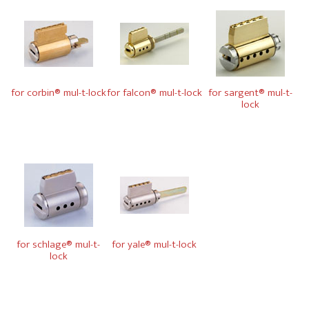
for corbin® mul-t-lock
for falcon® mul-t-lock
for sargent® mul-t-
lock
for schlage® mul-t-
for yale® mul-t-lock
lock