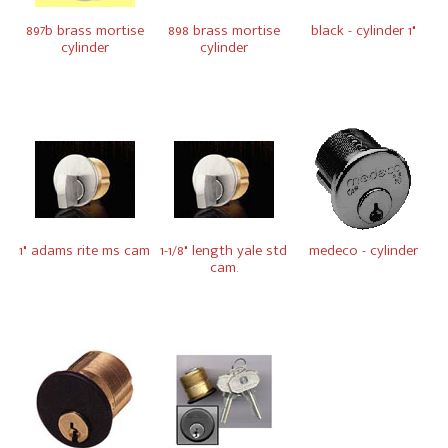
897b brass mortise
898 brass mortise
black - cylinder 1"
cylinder
cylinder
1" adams rite ms cam
1-1/8" length yale std
medeco - cylinder
cam.