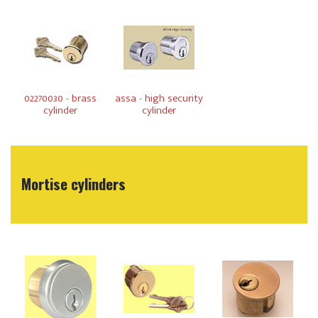
02270030 - brass
assa - high security
cylinder
cylinder
Mortise cylinders