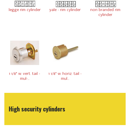
legge rim cylinder
yale - rim cylinder
non branded rim
cylinder
1 1/8" w. vert. tail -
1 1/8" w. horiz. tail -
mul-...
mul...
High security cylinders