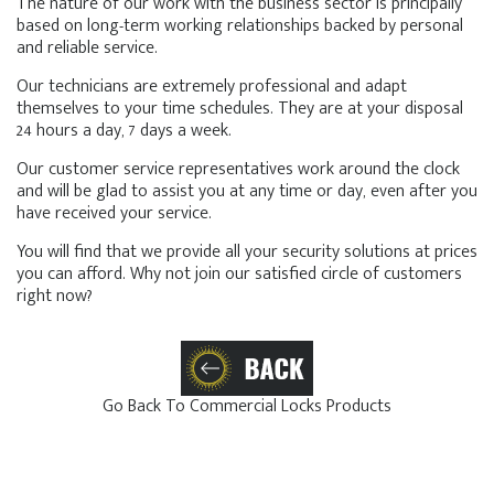
The nature of our work with the business sector is principally
based on long-term working relationships backed by personal
and reliable service.
Our technicians are extremely professional and adapt
themselves to your time schedules. They are at your disposal
24 hours a day, 7 days a week.
Our customer service representatives work around the clock
and will be glad to assist you at any time or day, even after you
have received your service.
You will find that we provide all your security solutions at prices
you can afford. Why not join our satisfied circle of customers
right now?
Go Back To Commercial Locks Products