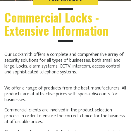
Commercial Locks -
Extensive Information
Our Locksmith offers a complete and comprehensive array of
security solutions for all types of businesses, both small and
large: Locks, alarm systems, CCTV, intercom, access control
and sophisticated telephone systems.
We offer a range of products from the best manufacturers. All
products are at attractive prices with special discounts for
businesses.
Commercial clients are involved in the product selection
process in order to ensure the correct choice for the business
at affordable prices.