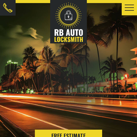
FREE ESTIMATE