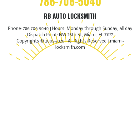
786-706-5040
RB AUTO LOCKSMITH
Phone: 786-706-5040 | Hours: Monday through Sunday, all day
Dispatch Point: NW 26th St, Miami, FL 33127
Copyrights © 2005-2026 | All Rights Reserved | miami-
locksmith.com