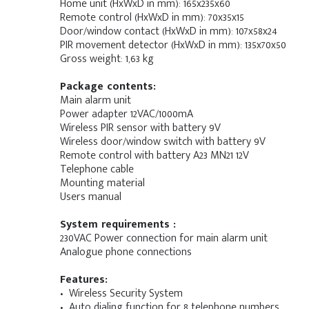
Home unit (HxWxD in mm): 165x235x60
Remote control (HxWxD in mm): 70x35x15
Door/window contact (HxWxD in mm): 107x58x24
PIR movement detector (HxWxD in mm): 135x70x50
Gross weight: 1,63 kg
Package contents:
Main alarm unit
Power adapter 12VAC/1000mA
Wireless PIR sensor with battery 9V
Wireless door/window switch with battery 9V
Remote control with battery A23 MN21 12V
Telephone cable
Mounting material
Users manual
System requirements :
230VAC Power connection for main alarm unit
Analogue phone connections
Features:
• Wireless Security System
• Auto dialing function for 8 telephone numbers