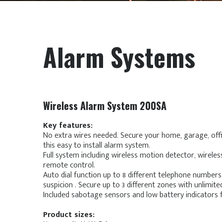
Alarm Systems
Wireless Alarm System 200SA
Key features:
No extra wires needed. Secure your home, garage, offi
this easy to install alarm system.
Full system including wireless motion detector, wirel
remote control.
Auto dial function up to 8 different telephone numbers
suspicion . Secure up to 3 different zones with unlimite
Included sabotage sensors and low battery indicators 
Product sizes: