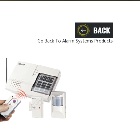
Go Back To Alarm Systems Products