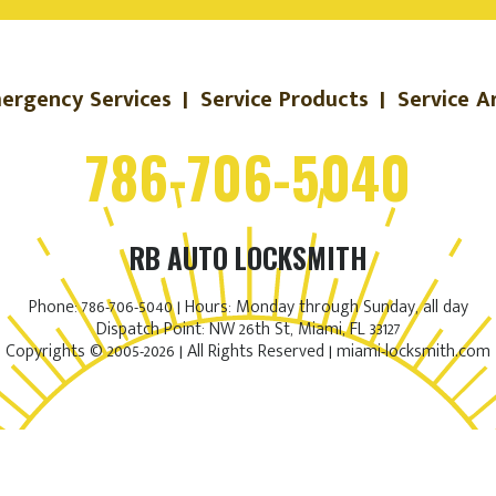
ergency Services
|
Service Products
|
Service A
786-706-5040
RB AUTO LOCKSMITH
Phone: 786-706-5040 | Hours: Monday through Sunday, all day
Dispatch Point: NW 26th St, Miami, FL 33127
Copyrights © 2005-2026 | All Rights Reserved | miami-locksmith.com