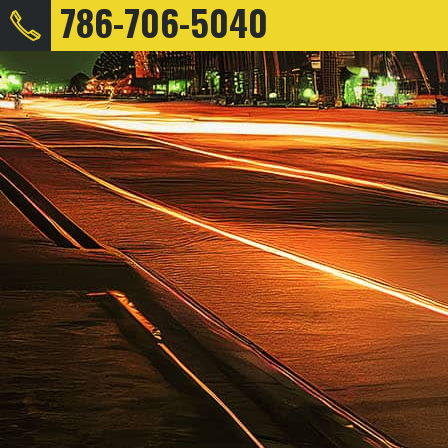
786-706-5040