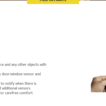
ce and any other objects with
ess door/window sensor and
 to notify when there is
d additional sensors.
for carefree comfort.