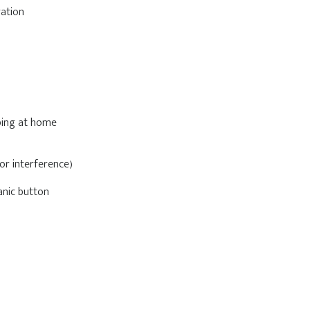
ration
eping at home
or interference)
anic button