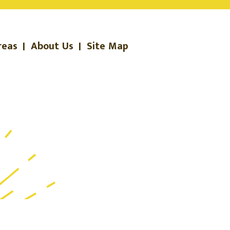
reas
|
About Us
|
Site Map