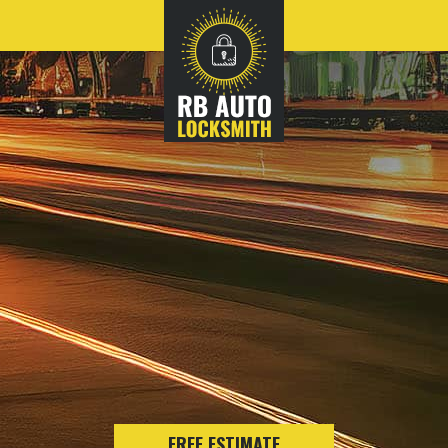
FREE ESTIMATE