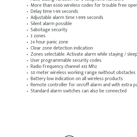
• More than 6500 wireless codes for trouble free ope
• Delay time 1-99 seconds
• Adjustable alarm time 1-999 seconds
• Silent alarm possible
• Sabotage security
• 3 zones
• 24 hour panic zone
• Clear zone detection indication
• Zones selectable. Activate alarm while staying / sle
• User programmable security codes
• Radio Frequency channel 433 Mhz
• 50 meter wireless working range (without obstacles 
• Battery low indication on all wireless products
• Remote controller for on/off alarm and with extra p
• Standard alarm switches can also be connected