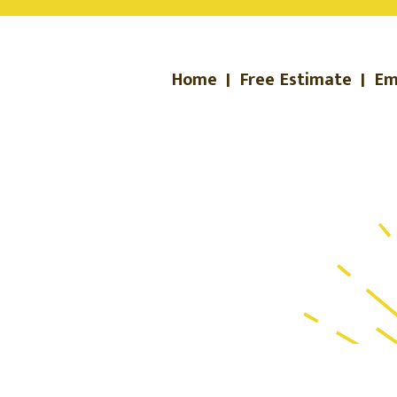
Home
|
Free Estimate
|
Em