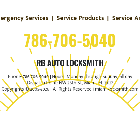
ergency Services
|
Service Products
|
Service A
786-706-5040
RB AUTO LOCKSMITH
Phone: 786-706-5040 | Hours: Monday through Sunday, all day
Dispatch Point: NW 26th St, Miami, FL 33127
Copyrights © 2005-2026 | All Rights Reserved | miami-locksmith.com