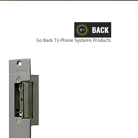
Go Back To Phone Systems Products