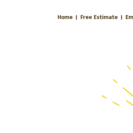
Home
|
Free Estimate
|
Em