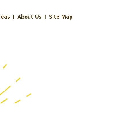
reas
|
About Us
|
Site Map