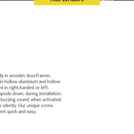
ily in wooden doorframes.
 in hollow aluminum and hollow
 in right-handed or left-
upside down, during installation.
 buzzing sound, when activated.
 silently. Our unique screw-
nt quick and easy.