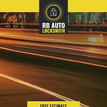
FREE ESTIMATE