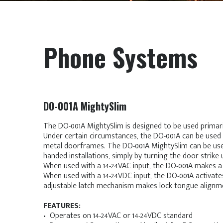
Phone Systems
DO-001A MightySlim
The DO-001A MightySlim is designed to be used primar
Under certain circumstances, the DO-001A can be used
metal doorframes. The DO-001A MightySlim can be used
handed installations, simply by turning the door strike 
When used with a 14-24VAC input, the DO-001A makes a
When used with a 14-24VDC input, the DO-001A activates
adjustable latch mechanism makes lock tongue alignme
FEATURES:
• Operates on 14-24VAC or 14-24VDC standard