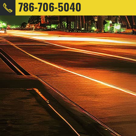
786-706-5040