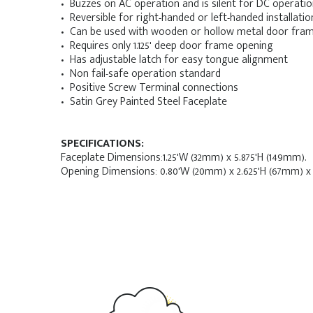
• Buzzes on AC operation and is silent for DC operati
• Reversible for right-handed or left-handed installatio
• Can be used with wooden or hollow metal door fra
• Requires only 1.125' deep door frame opening
• Has adjustable latch for easy tongue alignment
• Non fail-safe operation standard
• Positive Screw Terminal connections
• Satin Grey Painted Steel Faceplate
SPECIFICATIONS:
Faceplate Dimensions:1.25'W (32mm) x 5.875'H (149mm).
Opening Dimensions: 0.80'W (20mm) x 2.625'H (67mm) x 1