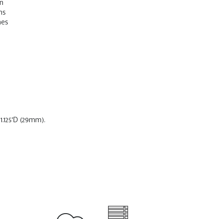
on
ns
mes
.125'D (29mm).