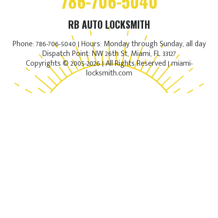
786-706-5040
RB AUTO LOCKSMITH
Phone: 786-706-5040 | Hours: Monday through Sunday, all day
Dispatch Point: NW 26th St, Miami, FL 33127
Copyrights © 2005-2026 | All Rights Reserved | miami-
locksmith.com