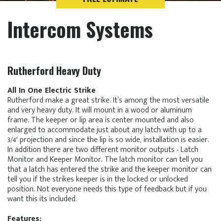
Intercom Systems
Rutherford Heavy Duty
All In One Electric Strike
Rutherford make a great strike. It`s among the most versatile
and very heavy duty. It will mount in a wood or aluminum
frame. The keeper or lip area is center mounted and also
enlarged to accommodate just about any latch with up to a
3/4' projection and since the lip is so wide, installation is easier.
In addition there are two different monitor outputs - Latch
Monitor and Keeper Monitor. The latch monitor can tell you
that a latch has entered the strike and the keeper monitor can
tell you if the strikes keeper is in the locked or unlocked
position. Not everyone needs this type of feedback but if you
want this its included.
Features: