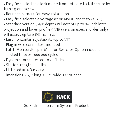
• Easy field selectable lock mode from fail safe to fail secure by
turning one screw
• Rounded corners for easy installation
• Easy field selectable voltage (12 or 24VDC and 12 to 24VAC)
• Standard version (1-3/8' depth) will accept up to 3/4 inch latch
projection and lower profile (1-1/16') version (special order only)
will accept up to a 5/8 inch latch.
• Easy horizontal adjustability (up to 1/4')
• Plug-in wire connectors included
• Latch Monitor/Keeper Monitor Switches Option included
• Tested to over 1,000,000 cycles
• Dynamic forces tested to 70 ft. lbs.
• Static strength: 1000 lbs
• UL Listed 1034 Burglary
Dimensions: 4 7/8' long X 1 1/4' wide X 1 3/8' deep
Go Back To Intercom Systems Products