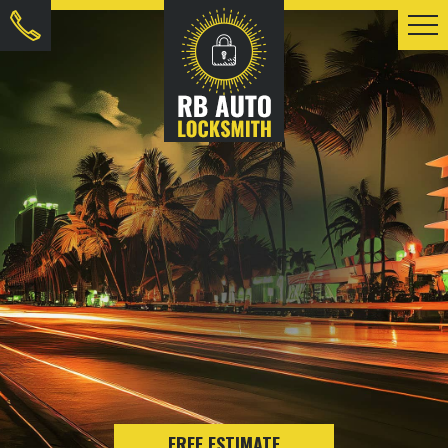
FREE ESTIMATE