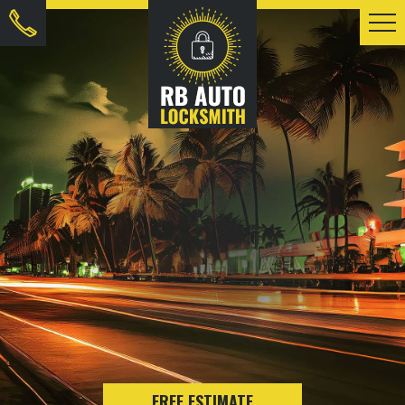
FREE ESTIMATE