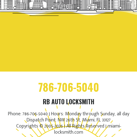
786-706-5040
RB AUTO LOCKSMITH
Phone: 786-706-5040 | Hours: Monday through Sunday, all day
Dispatch Point: NW 26th St, Miami, FL 33127
Copyrights © 2005-2026 | All Rights Reserved | miami-
locksmith.com