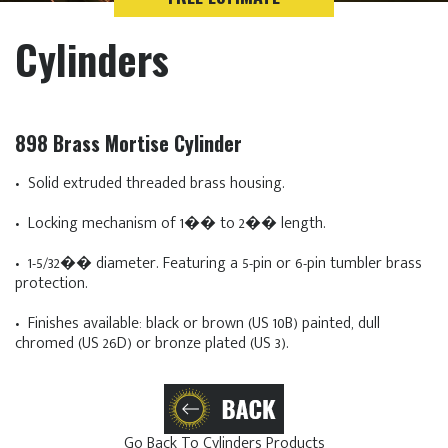
Cylinders
898 Brass Mortise Cylinder
• Solid extruded threaded brass housing.
• Locking mechanism of 1�� to 2�� length.
• 1-5/32�� diameter. Featuring a 5-pin or 6-pin tumbler brass
protection.
• Finishes available: black or brown (US 10B) painted, dull
chromed (US 26D) or bronze plated (US 3).
Go Back To Cylinders Products