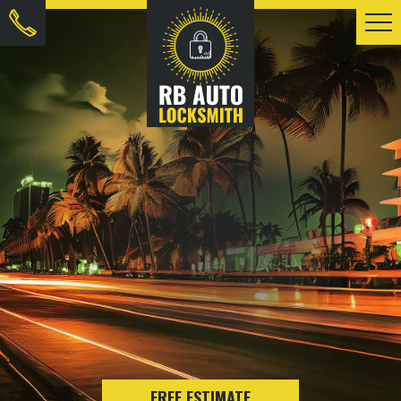
FREE ESTIMATE