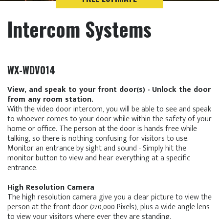
Intercom Systems
WX-WDV014
View, and speak to your front door(s) - Unlock the door
from any room station.
With the video door intercom, you will be able to see and speak
to whoever comes to your door while within the safety of your
home or office. The person at the door is hands free while
talking, so there is nothing confusing for visitors to use.
Monitor an entrance by sight and sound - Simply hit the
monitor button to view and hear everything at a specific
entrance.
High Resolution Camera
The high resolution camera give you a clear picture to view the
person at the front door (270,000 Pixels), plus a wide angle lens
to view your visitors where ever they are standing.