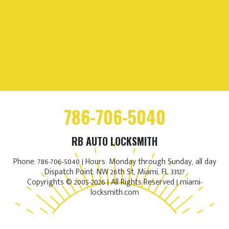
786-706-5040
RB AUTO LOCKSMITH
Phone: 786-706-5040 | Hours: Monday through Sunday, all day
Dispatch Point: NW 26th St, Miami, FL 33127
Copyrights © 2005-2026 | All Rights Reserved | miami-
locksmith.com