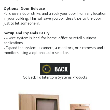
Optional Door Release
Purchase a door strike, and unlock your door from any location
in your building. This will save you pointless trips to the door
just to let someone in.
Setup and Expands Easily
• 4 wire system is ideal for home, office or retail business
applications.
• Expand the system - 1 camera, 4 monitors, or 2 cameras and 8
monitors using a optional auto selector.
Go Back To Intercom Systems Products