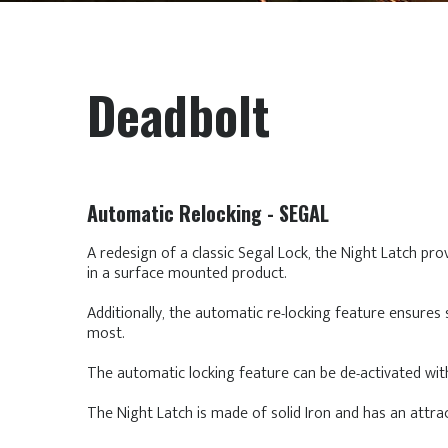
Deadbolt
Automatic Relocking - SEGAL
A redesign of a classic Segal Lock, the Night Latch pro
in a surface mounted product.
Additionally, the automatic re-locking feature ensures 
most.
The automatic locking feature can be de-activated with
The Night Latch is made of solid Iron and has an attrac