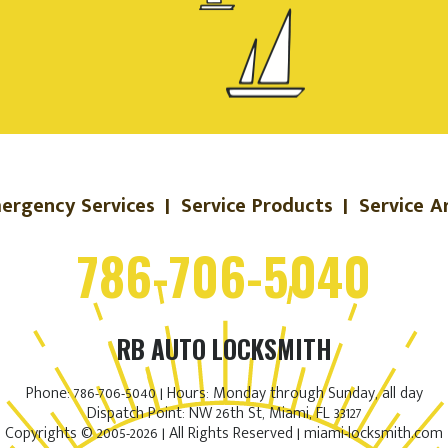
ergency Services
|
Service Products
|
Service A
786-706-5040
RB AUTO LOCKSMITH
Phone: 786-706-5040 | Hours: Monday through Sunday, all day
Dispatch Point: NW 26th St, Miami, FL 33127
Copyrights © 2005-2026 | All Rights Reserved | miami-locksmith.com