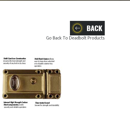
Go Back To Deadbolt Products