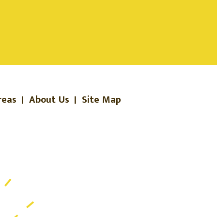
reas
|
About Us
|
Site Map