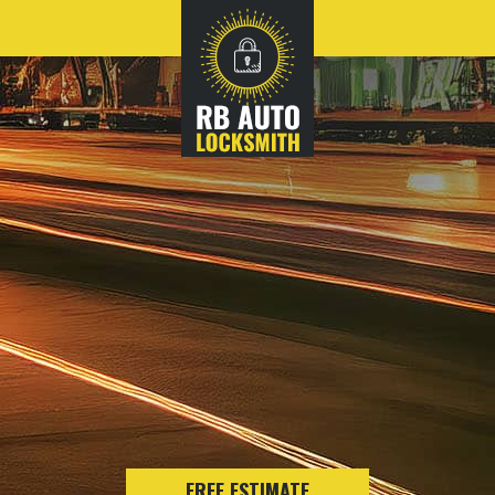
FREE ESTIMATE