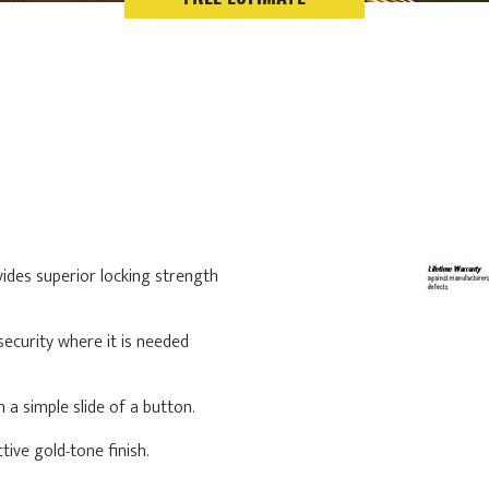
vides superior locking strength
security where it is needed
 a simple slide of a button.
tive gold-tone finish.