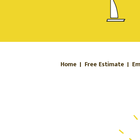
Home
|
Free Estimate
|
Em