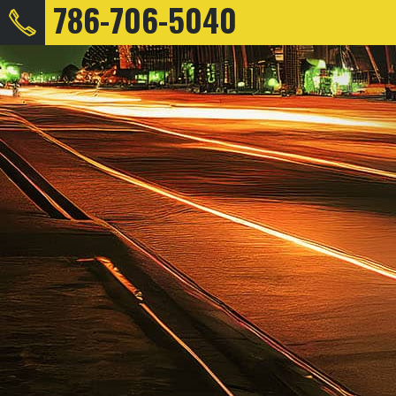
786-706-5040