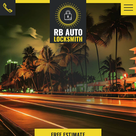
FREE ESTIMATE