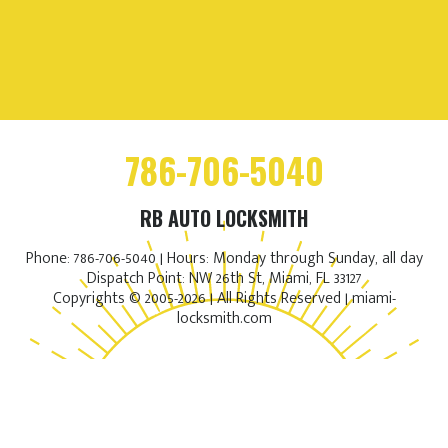
786-706-5040
RB AUTO LOCKSMITH
Phone: 786-706-5040 | Hours: Monday through Sunday, all day
Dispatch Point: NW 26th St, Miami, FL 33127
Copyrights © 2005-2026 | All Rights Reserved | miami-
locksmith.com