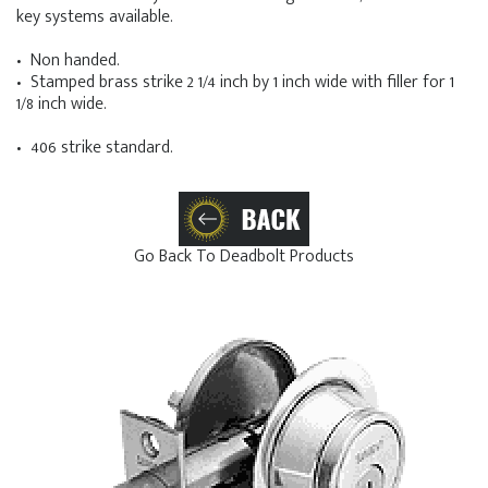
key systems available.
• Non handed.
• Stamped brass strike 2 1/4 inch by 1 inch wide with filler for 1
1/8 inch wide.
• 406 strike standard.
Go Back To Deadbolt Products