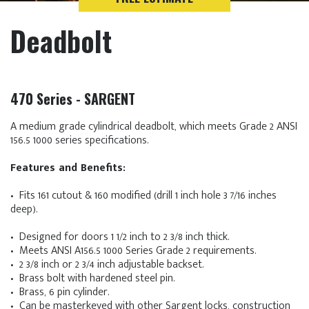
Deadbolt
470 Series - SARGENT
A medium grade cylindrical deadbolt, which meets Grade 2 ANSI
156.5 1000 series specifications.
Features and Benefits:
• Fits 161 cutout & 160 modified (drill 1 inch hole 3 7/16 inches
deep).
• Designed for doors 1 1/2 inch to 2 3/8 inch thick.
• Meets ANSI A156.5 1000 Series Grade 2 requirements.
• 2 3/8 inch or 2 3/4 inch adjustable backset.
• Brass bolt with hardened steel pin.
• Brass, 6 pin cylinder.
• Can be masterkeyed with other Sargent locks, construction