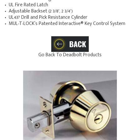
• UL Fire Rated Latch
• Adjustable Backset (2 3/8', 2 3/4')
• UL437 Drill and Pick Resistance Cylinder
• MUL-T-LOCK`s Patented Interactive® Key Control System
Go Back To Deadbolt Products