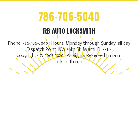
786-706-5040
RB AUTO LOCKSMITH
Phone: 786-706-5040 | Hours: Monday through Sunday, all day
Dispatch Point: NW 26th St, Miami, FL 33127
Copyrights © 2005-2026 | All Rights Reserved | miami-
locksmith.com