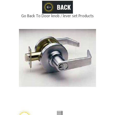
Go Back To Door knob / lever set Products