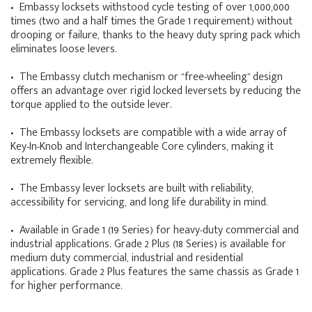
• Embassy locksets withstood cycle testing of over 1,000,000
times (two and a half times the Grade 1 requirement) without
drooping or failure, thanks to the heavy duty spring pack which
eliminates loose levers.
• The Embassy clutch mechanism or “free-wheeling” design
offers an advantage over rigid locked leversets by reducing the
torque applied to the outside lever.
• The Embassy locksets are compatible with a wide array of
Key-In-Knob and Interchangeable Core cylinders, making it
extremely flexible.
• The Embassy lever locksets are built with reliability,
accessibility for servicing, and long life durability in mind.
• Available in Grade 1 (19 Series) for heavy-duty commercial and
industrial applications. Grade 2 Plus (18 Series) is available for
medium duty commercial, industrial and residential
applications. Grade 2 Plus features the same chassis as Grade 1
for higher performance.