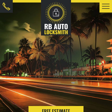
FREE ESTIMATE