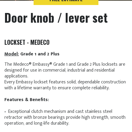
Door knob / lever set
LOCKSET - MEDECO
Model:
Grade 1 and 2 Plus
The Medeco® Embassy® Grade 1 and Grade 2 Plus locksets are
designed for use in commercial, industrial and residential
applications.
Every Embassy lockset features solid, dependable construction
with a lifetime warranty to ensure complete reliability.
Features & Benefits:
• Exceptional clutch mechanism and cast stainless steel
retractor with bronze bearings provide high strength, smooth
operation, and long-life durability.