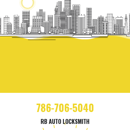
786-706-5040
RB AUTO LOCKSMITH