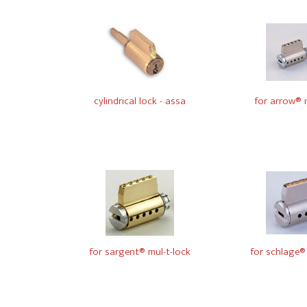
cylindrical lock - assa
for arrow® m
for sargent® mul-t-lock
for schlage® 