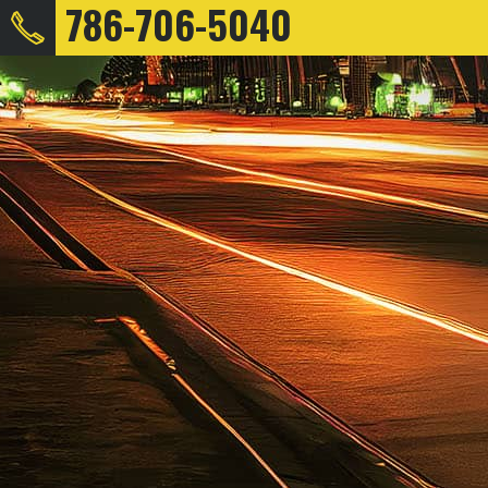
786-706-5040