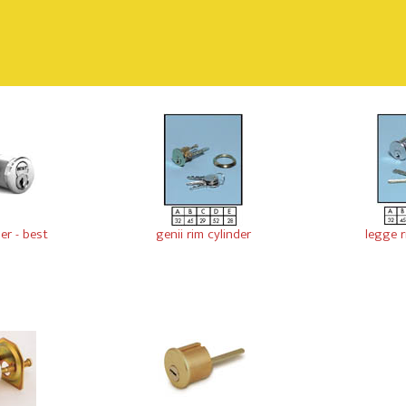
der - best
genii rim cylinder
legge r