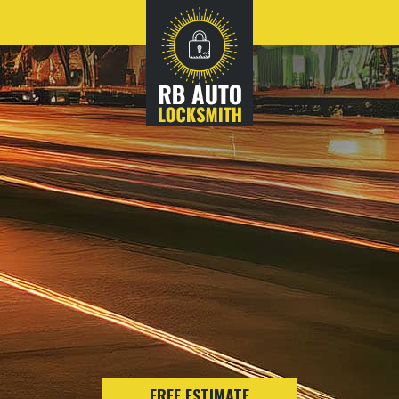
FREE ESTIMATE