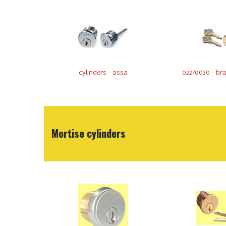
cylinders - assa
02270030 - bra
Mortise cylinders