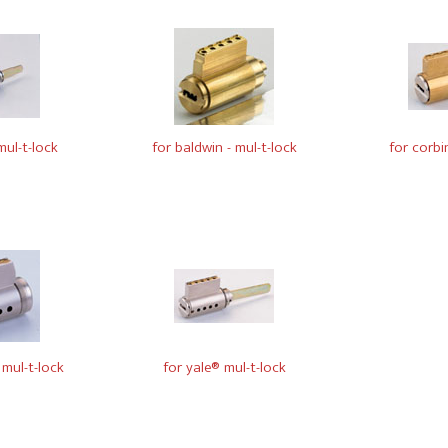
ul-t-lock
for baldwin - mul-t-lock
for corbi
mul-t-lock
for yale® mul-t-lock