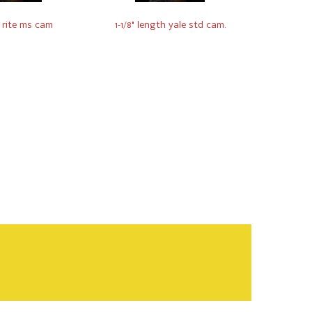
 rite ms cam
1-1/8" length yale std cam.