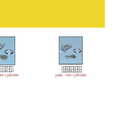
im cylinder
yale - rim cylinder