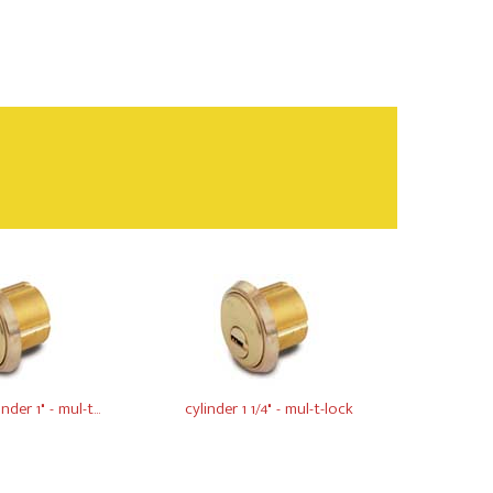
der 1" - mul-t...
cylinder 1 1/4" - mul-t-lock