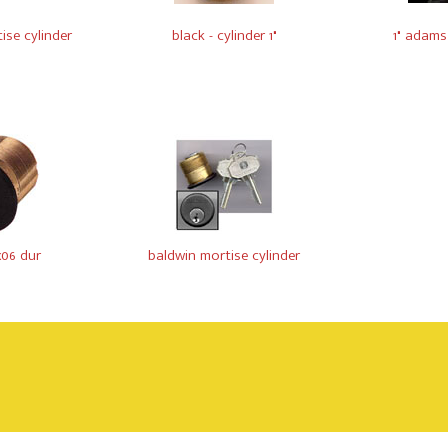
ise cylinder
black - cylinder 1"
1" adams
x06 dur
baldwin mortise cylinder