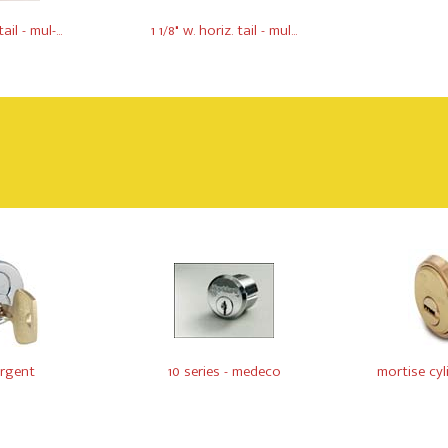
ail - mul-...
1 1/8" w. horiz. tail - mul...
argent
10 series - medeco
mortise cylin