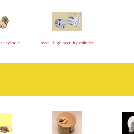
ss cylinder
assa - high security cylinder