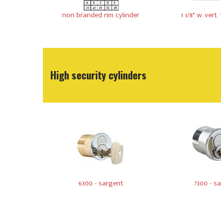
non branded rim cylinder
1 1/8" w. vert. t
High security cylinders
6300 - sargent
7300 - s