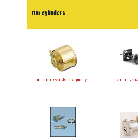
rim cylinders
internal cylinder for jimmy...
1e rim cylin