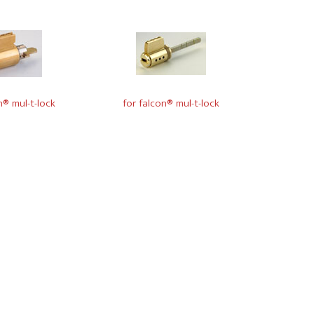
n® mul-t-lock
for falcon® mul-t-lock