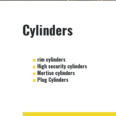
Cylinders
rim cylinders
High security cylinders
Mortise cylinders
Plug Cylinders