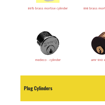
897b brass mortise cylinder
898 brass mort
medeco - cylinder
amr 9110 
Plug Cylinders