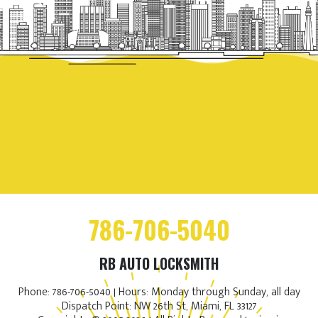
786-706-5040
RB AUTO LOCKSMITH
Phone: 786-706-5040 | Hours: Monday through Sunday, all day
Dispatch Point: NW 26th St, Miami, FL 33127