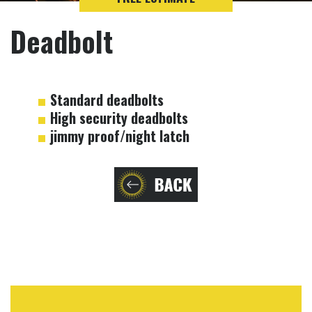
Deadbolt
Standard deadbolts
High security deadbolts
jimmy proof/night latch