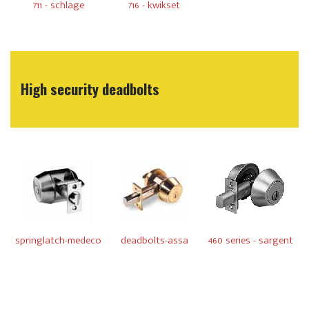
711 - schlage
716 - kwikset
High security deadbolts
springlatch-medeco
deadbolts-assa
460 series - sargent