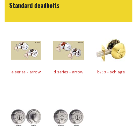
Standard deadbolts
e series - arrow
d series - arrow
b360 - schlage