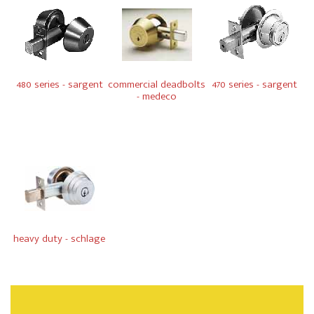
480 series - sargent
commercial deadbolts
470 series - sargent
- medeco
heavy duty - schlage