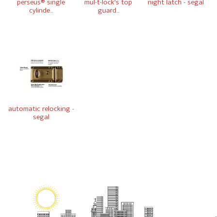
perseus® single
mul-t-lock's top
night latch - segal
cylinde...
guard...
automatic relocking -
segal