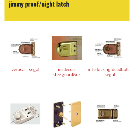
jimmy proof/night latch
vertical - segal
medeco's
interlocking deadbolt
steelguard&re...
- segal