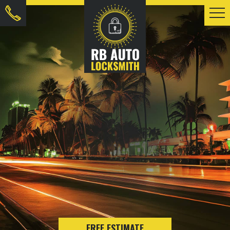
FREE ESTIMATE